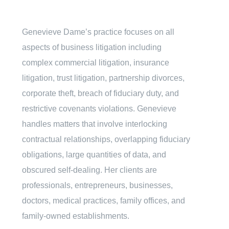
Genevieve Dame’s practice focuses on all
aspects of business litigation including
complex commercial litigation, insurance
litigation, trust litigation, partnership divorces,
corporate theft, breach of fiduciary duty, and
restrictive covenants violations. Genevieve
handles matters that involve interlocking
contractual relationships, overlapping fiduciary
obligations, large quantities of data, and
obscured self-dealing. Her clients are
professionals, entrepreneurs, businesses,
doctors, medical practices, family offices, and
family-owned establishments.