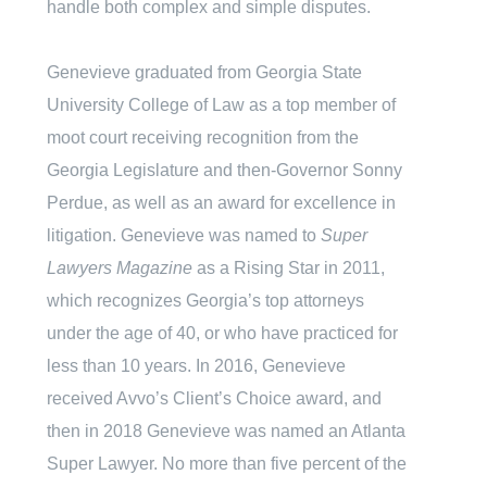
handle both complex and simple disputes.
Genevieve graduated from Georgia State
University College of Law as a top member of
moot court receiving recognition from the
Georgia Legislature and then-Governor Sonny
Perdue, as well as an award for excellence in
litigation. Genevieve was named to
Super
Lawyers Magazine
as a Rising Star in 2011,
which recognizes Georgia’s top attorneys
under the age of 40, or who have practiced for
less than 10 years. In 2016, Genevieve
received Avvo’s Client’s Choice award, and
then in 2018 Genevieve was named an Atlanta
Super Lawyer. No more than five percent of the