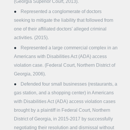
(Georgia Superior Court, 2013).
Represented a conglomerate of doctors
seeking to mitigate the liability that followed from
one of their affiliated doctors’ alleged criminal
activities. (2015).
Represented a large commercial complex in an
Americans with Disabilities Act (ADA) access
violation case. (Federal Court, Northern District of
Georgia, 2006).
Defended four small businesses (restaurants, a
gas station, and a shopping center) in Americans
with Disabilities Act (ADA) access violation cases
brought by a plaintiff in Federal Court, Northern
District of Georgia, in 2015-2017 by successfully
negotiating their resolution and dismissal without