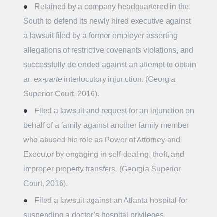
Retained by a company headquartered in the
South to defend its newly hired executive against
a lawsuit filed by a former employer asserting
allegations of restrictive covenants violations, and
successfully defended against an attempt to obtain
an
ex-parte
interlocutory injunction. (Georgia
Superior Court, 2016).
Filed a lawsuit and request for an injunction on
behalf of a family against another family member
who abused his role as Power of Attorney and
Executor by engaging in self-dealing, theft, and
improper property transfers. (Georgia Superior
Court, 2016).
Filed a lawsuit against an Atlanta hospital for
suspending a doctor’s hospital privileges.