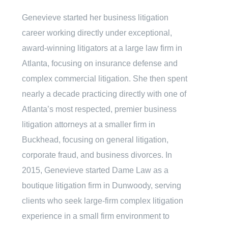
Genevieve started her business litigation
career working directly under exceptional,
award-winning litigators at a large law firm in
Atlanta, focusing on insurance defense and
complex commercial litigation. She then spent
nearly a decade practicing directly with one of
Atlanta’s most respected, premier business
litigation attorneys at a smaller firm in
Buckhead, focusing on general litigation,
corporate fraud, and business divorces. In
2015, Genevieve started Dame Law as a
boutique litigation firm in Dunwoody, serving
clients who seek large-firm complex litigation
experience in a small firm environment to