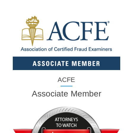
ACFE
Associate Member