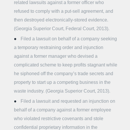
related lawsuits against a former officer who
refused to comply with a put-sell agreement, and
then destroyed electronically-stored evidence.
(Georgia Superior Court, Federal Court, 2013).
Filed a lawsuit on behalf of a company seeking
a temporary restraining order and injunction
against a former manager who devised a
complicated scheme to keep profits stagnant while
he siphoned off the company’s trade secrets and
property to start up a competing business in the
waste industry. (Georgia Superior Court, 2013).
Filed a lawsuit and requested an injunction on
behalf of a company against a former employee
who violated restrictive covenants and stole
confidential proprietary information in the