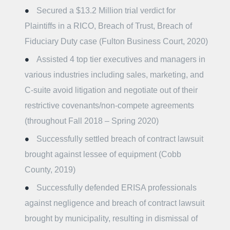
Secured a $13.2 Million trial verdict for
Plaintiffs in a RICO, Breach of Trust, Breach of
Fiduciary Duty case (Fulton Business Court, 2020)
Assisted 4 top tier executives and managers in
various industries including sales, marketing, and
C-suite avoid litigation and negotiate out of their
restrictive covenants/non-compete agreements
(throughout Fall 2018 – Spring 2020)
Successfully settled breach of contract lawsuit
brought against lessee of equipment (Cobb
County, 2019)
Successfully defended ERISA professionals
against negligence and breach of contract lawsuit
brought by municipality, resulting in dismissal of