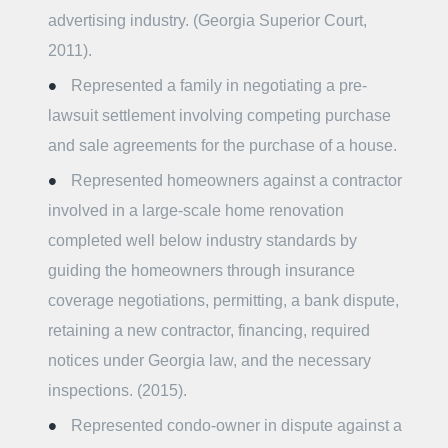
advertising industry. (Georgia Superior Court,
2011).
Represented a family in negotiating a pre-
lawsuit settlement involving competing purchase
and sale agreements for the purchase of a house.
Represented homeowners against a contractor
involved in a large-scale home renovation
completed well below industry standards by
guiding the homeowners through insurance
coverage negotiations, permitting, a bank dispute,
retaining a new contractor, financing, required
notices under Georgia law, and the necessary
inspections. (2015).
Represented condo-owner in dispute against a