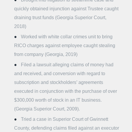
quickly obtained injunction against Trustee caught
draining trust funds (Georgia Superior Court,
2018)
Worked with white collar crimes unit to bring
RICO charges against employee caught stealing
from company (Georgia, 2019)
Filed a lawsuit alleging claims of money had
and received, and conversion with regard to
subscription and stockholders’ agreements
executed in conjunction with the purchase of over
$300,000 worth of stock in an IT business.
(Georgia Superior Court, 2009).
Tried a case in Superior Court of Gwinnett
County, defending claims filed against an executor