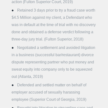
action (Fulton Superior Court, 2019)
Retained 3 days prior to try a fraud case worth
$4.5 Million against my client, a Defendant who
was in default at the time of trial with no discovery
done and obtained a defense verdict following a
three-day jury trial. (Fulton Superior, 2018)
Negotiated a settlement and avoided litigation
in a business (successful bar/restaurant) divorce
dispute representing partner who put money and
sweat equity into company only to be squeezed
out (Atlanta, 2019)
Defended and settled matter on behalf of
employer accused of sexually harassing
employee (Superior Court of Georgia, 2019)
Brought into litigation to streamline case and