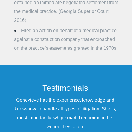
obtained an immediate negotiated settlement from
the medical practice. (Georgia Superior Court,
2016).
Filed an action on behalf of a medical practice
against a construction company that encroached
on the practice’s easements granted in the 1970s.
Testimonials
Genevieve has the experience, knowledge and
know-how to handle all types of litigation. She is,
most importantly, whip-smart. I recommend her
without hesitation.