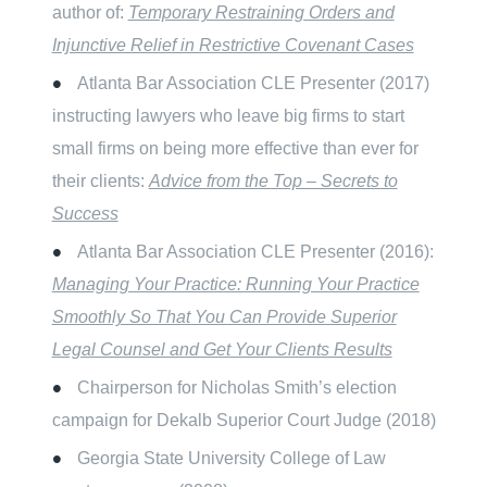
author of:
Temporary Restraining Orders and
Injunctive Relief in Restrictive Covenant Cases
Atlanta Bar Association CLE Presenter (2017)
instructing lawyers who leave big firms to start
small firms on being more effective than ever for
their clients:
Advice from the Top – Secrets to
Success
Atlanta Bar Association CLE Presenter (2016):
Managing Your Practice: Running Your Practice
Smoothly So That You Can Provide Superior
Legal Counsel and Get Your Clients Results
Chairperson for Nicholas Smith’s election
campaign for Dekalb Superior Court Judge (2018)
Georgia State University College of Law