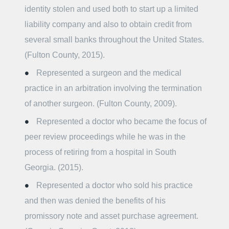
identity stolen and used both to start up a limited
liability company and also to obtain credit from
several small banks throughout the United States.
(Fulton County, 2015).
Represented a surgeon and the medical
practice in an arbitration involving the termination
of another surgeon. (Fulton County, 2009).
Represented a doctor who became the focus of
peer review proceedings while he was in the
process of retiring from a hospital in South
Georgia. (2015).
Represented a doctor who sold his practice
and then was denied the benefits of his
promissory note and asset purchase agreement.