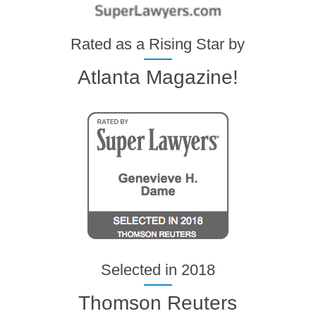
Rated as a Rising Star by
Atlanta Magazine!
Selected in 2018
Thomson Reuters