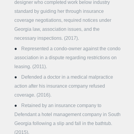
designer who completed work below industry
standard by guiding her through insurance
coverage negotiations, required notices under
Georgia law, association issues, and the
necessary inspections. (2017).
Represented a condo-owner against the condo
association in a dispute regarding restrictions on
leasing. (2011).
Defended a doctor in a medical malpractice
action after his insurance company refused
coverage. (2016).
Retained by an insurance company to
Defendant a hotel management company in South
Georgia following a slip and fall in the bathtub.
(2015).