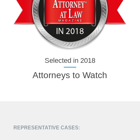
Selected in 2018
Attorneys to Watch
REPRESENTATIVE CASES: