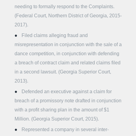
needing to formally respond to the Complaints.
(Federal Court, Northern District of Georgia, 2015-
2017).
Filed claims alleging fraud and
misrepresentation in conjunction with the sale of a
dance competition, in conjunction with defending
a breach of contract claim and related claims filed
in a second lawsuit. (Georgia Superior Court,
2013).
Defended an executive against a claim for
breach of a promissory note drafted in conjunction
with a profit sharing plan in the amount of $1
Million. (Georgia Superior Court, 2015).
Represented a company in several inter-