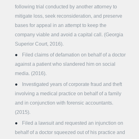
following trial conducted by another attorney to
mitigate loss, seek reconsideration, and preserve
bases for appeal in an attempt to keep the
company viable and avoid a capital call. (Georgia
Superior Court, 2016).
Filed claims of defamation on behalf of a doctor
against a patient who slandered him on social
media. (2016).
Investigated years of corporate fraud and theft
involving a medical practice on behalf of a family
and in conjunction with forensic accountants.
(2015).
Filed a lawsuit and requested an injunction on
behalf of a doctor squeezed out of his practice and