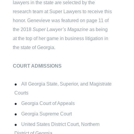
lawyers in the state are selected by the
research team at Super Lawyers to receive this
honor. Genevieve was featured on page 11 of
the 2018
Super Lawyer’s Magazine
as being
at the top of her game in business litigation in
the state of Georgia.
COURT ADMISSIONS
All Georgia State, Superior, and Magistrate
Courts
Georgia Court of Appeals
Georgia Supreme Court
United States District Court, Northern
District of Georgia