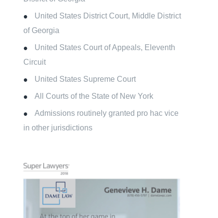
United States District Court, Middle District
of Georgia
United States Court of Appeals, Eleventh
Circuit
United States Supreme Court
All Courts of the State of New York
Admissions routinely granted pro hac vice
in other jurisdictions