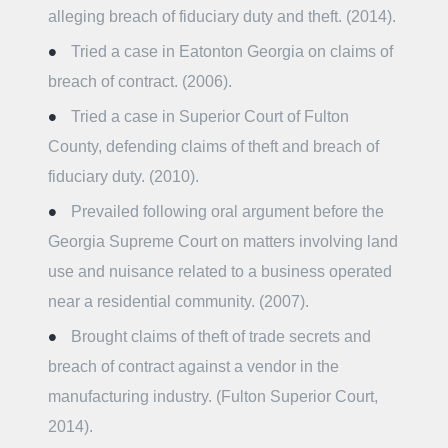
alleging breach of fiduciary duty and theft. (2014).
Tried a case in Eatonton Georgia on claims of
breach of contract. (2006).
Tried a case in Superior Court of Fulton
County, defending claims of theft and breach of
fiduciary duty. (2010).
Prevailed following oral argument before the
Georgia Supreme Court on matters involving land
use and nuisance related to a business operated
near a residential community. (2007).
Brought claims of theft of trade secrets and
breach of contract against a vendor in the
manufacturing industry. (Fulton Superior Court,
2014).