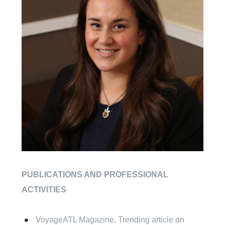
PUBLICATIONS AND PROFESSIONAL
ACTIVITIES
VoyageATL Magazine, Trending article on