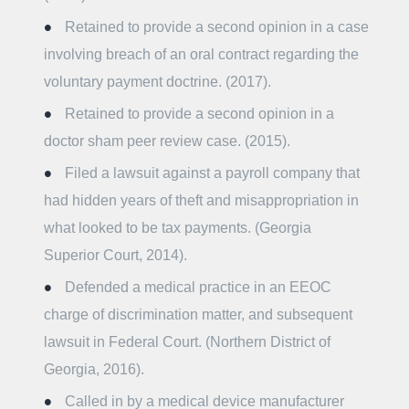
Retained to provide a second opinion in a case
involving breach of an oral contract regarding the
voluntary payment doctrine. (2017).
Retained to provide a second opinion in a
doctor sham peer review case. (2015).
Filed a lawsuit against a payroll company that
had hidden years of theft and misappropriation in
what looked to be tax payments. (Georgia
Superior Court, 2014).
Defended a medical practice in an EEOC
charge of discrimination matter, and subsequent
lawsuit in Federal Court. (Northern District of
Georgia, 2016).
Called in by a medical device manufacturer