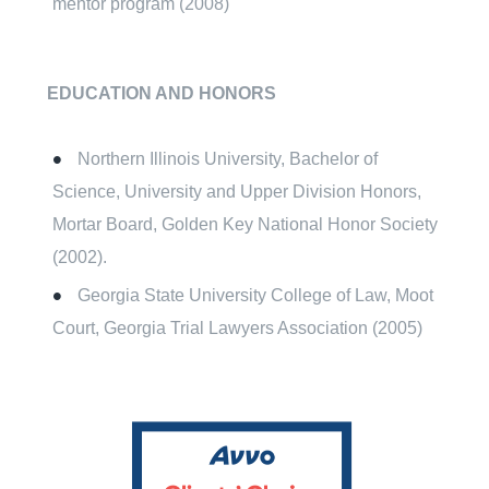
mentor program (2008)
EDUCATION AND HONORS
Northern Illinois University, Bachelor of
Science, University and Upper Division Honors,
Mortar Board, Golden Key National Honor Society
(2002).
Georgia State University College of Law, Moot
Court, Georgia Trial Lawyers Association (2005)