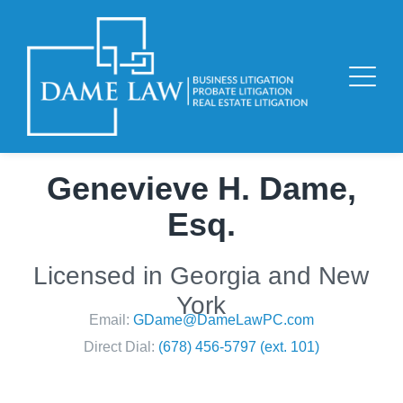
Genevieve H. Dame,
Esq.
Licensed in Georgia and New
York
Email:
GDame@DameLawPC.com
Direct Dial:
(678) 456-5797 (ext. 101)