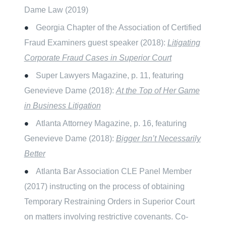
Dame Law (2019)
Georgia Chapter of the Association of Certified
Fraud Examiners guest speaker (2018):
Litigating
Corporate Fraud Cases in Superior Court
Super Lawyers Magazine, p. 11, featuring
Genevieve Dame (2018):
At the Top of Her Game
in Business Litigation
Atlanta Attorney Magazine, p. 16, featuring
Genevieve Dame (2018):
Bigger Isn’t Necessarily
Better
Atlanta Bar Association CLE Panel Member
(2017) instructing on the process of obtaining
Temporary Restraining Orders in Superior Court
on matters involving restrictive covenants. Co-