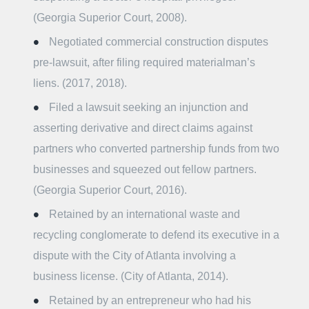
(Georgia Superior Court, 2008).
Negotiated commercial construction disputes
pre-lawsuit, after filing required materialman’s
liens. (2017, 2018).
Filed a lawsuit seeking an injunction and
asserting derivative and direct claims against
partners who converted partnership funds from two
businesses and squeezed out fellow partners.
(Georgia Superior Court, 2016).
Retained by an international waste and
recycling conglomerate to defend its executive in a
dispute with the City of Atlanta involving a
business license. (City of Atlanta, 2014).
Retained by an entrepreneur who had his